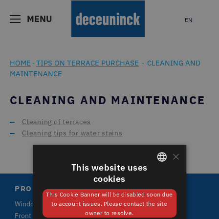
MENU
EN
HOME
TIPS ON TERRACE PURCHASE
CLEANING AND
-
-
MAINTENANCE
CLEANING AND MAINTENANCE
Cleaning of terraces
Cleaning tips for water stains
×
This website uses
cookies
GERMAN
PRODUCTS
This Cookie Banner will be disabled soon due
ENGLISH
Windows
to account issues. Please contact the site
owner to resolve.
Front doors and terrace doors