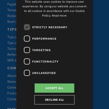
This website uses cookies to improve user
Façade claddings
experience. By using our website you consent
Terrace plank systems
to all cookies in accordance with our Cookie
Policy.
Read more
Roller shutters
Roof claddings
STRICTLY NECESSARY
TIPS & FACTS
Tips on window purchase
PERFORMANCE
Tips on terrace purchase
Twinson
TARGETING
References
WPC knowledge
FUNCTIONALITY
COMPANY DECEUNINCK
UNCLASSIFIED
About us
News & press
Career
ACCEPT ALL
Find a specialist
Contact
DECLINE ALL