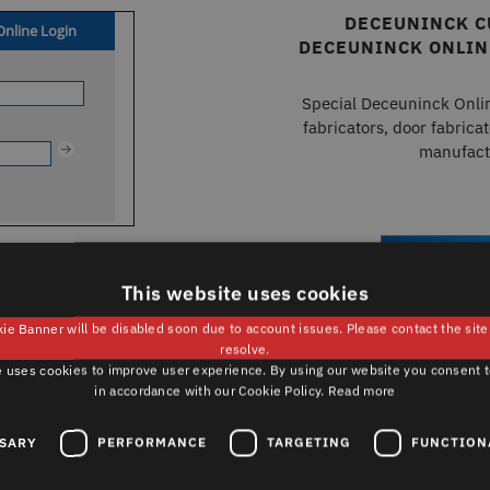
DECEUNINCK C
DECEUNINCK ONLIN
Special Deceuninck Onli
fabricators, door fabricat
manufact
Text
REGISTR
This website uses cookies
ie Banner will be disabled soon due to account issues. Please contact the sit
resolve.
 uses cookies to improve user experience. By using our website you consent t
in accordance with our Cookie Policy.
Read more
ARCHITECTS, PLANNERS &
SSARY
PERFORMANCE
TARGETING
FUNCTION
INSTALLERS – DECEUNINCK ONLINE
REGISTRATION