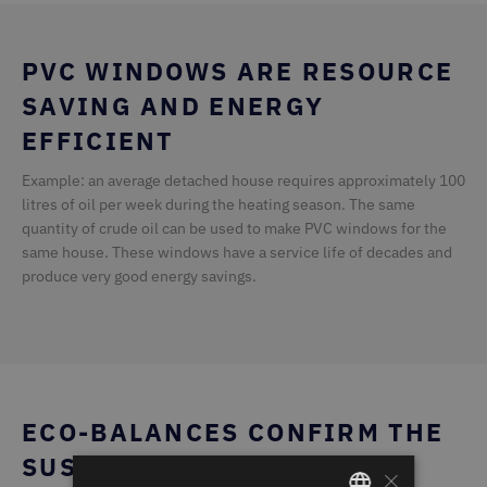
PVC WINDOWS ARE RESOURCE
SAVING AND ENERGY
EFFICIENT
Example: an average detached house requires approximately 100
litres of oil per week during the heating season. The same
quantity of crude oil can be used to make PVC windows for the
same house. These windows have a service life of decades and
produce very good energy savings.
ECO-BALANCES CONFIRM THE
SUSTAINABILITY OF PVC
×