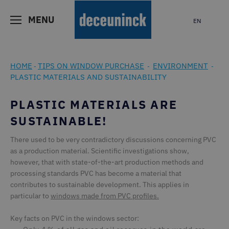
MENU
EN
HOME
TIPS ON WINDOW PURCHASE
ENVIRONMENT
-
-
-
PLASTIC MATERIALS AND SUSTAINABILITY
PLASTIC MATERIALS ARE
SUSTAINABLE!
There used to be very contradictory discussions concerning PVC
as a production material. Scientific investigations show,
however, that with state-of-the-art production methods and
processing standards PVC has become a material that
contributes to sustainable development. This applies in
particular to
windows made from PVC profiles
.
Key facts on PVC in the windows sector: