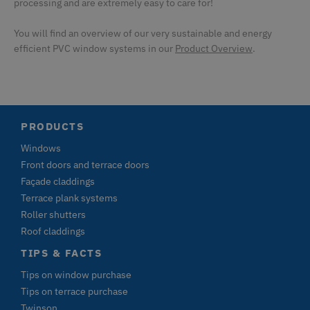
processing and are extremely easy to care for!
u
a
by
You will find an overview of our very sustainable and energy
CMSCookieLevel
Kentiko Software LLC
1 second
S
efficient PVC window systems in our
Product Overview
.
deceuninck.ce
ar
CMSCurrentTheme
deceuninck.de
1 second
CMSCsrfCookie
Kentiko Software LLC
1 second
St
deceuninck.de
t
va
s
PRODUCTS
r
ag
Windows
fo
Front doors and terrace doors
CMSPreferredCulture
Kentiko Software LLC
1 second
S
deceuninck.de
id
Façade claddings
th
Terrace plank systems
l
c
Roller shutters
CMSPreferredUICulture
deceuninck.de
1 second
Roof claddings
CMSpropertytab
deceuninck.de
1 second
TIPS & FACTS
CMSViewMode
deceuninck.de
1 second
Tips on window purchase
CookieScriptConsent
CookieScript
1 second
Th
Tips on terrace purchase
deceuninck.de
C
Twinson
s