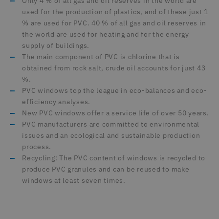
Only 4 % of all gas and oil reserves in the world are
used for the production of plastics, and of these just 1
% are used for PVC. 40 % of all gas and oil reserves in
the world are used for heating and for the energy
supply of buildings.
The main component of PVC is chlorine that is
obtained from rock salt, crude oil accounts for just 43
%.
PVC windows top the league in eco-balances and eco-
efficiency analyses.
New PVC windows offer a service life of over 50 years.
PVC manufacturers are committed to environmental
issues and an ecological and sustainable production
process.
Recycling: The PVC content of windows is recycled to
produce PVC granules and can be reused to make
windows at least seven times.