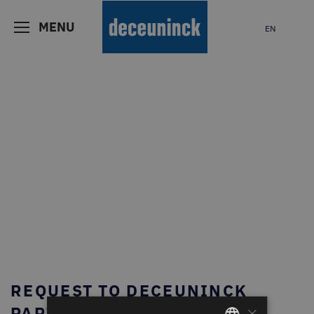
MENU
EN
REQUEST TO DECEUNINCK
×
PARTNER