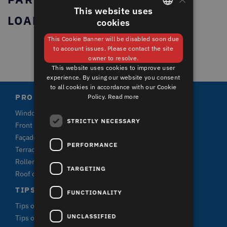
This website uses
LOADING...
cookies
GERMAN
This Cookie Banner will be disabled soon due
ENGLISH
to account issues. Please contact the site
owner to resolve.
This website uses cookies to improve user
experience. By using our website you consent
to all cookies in accordance with our Cookie
PRODUCTS
Policy.
Read more
Windows
STRICTLY NECESSARY
Front doors and terrace doors
Façade claddings
PERFORMANCE
Terrace plank systems
Roller shutters
TARGETING
Roof claddings
TIPS & FACTS
FUNCTIONALITY
Tips on window purchase
UNCLASSIFIED
Tips on terrace purchase