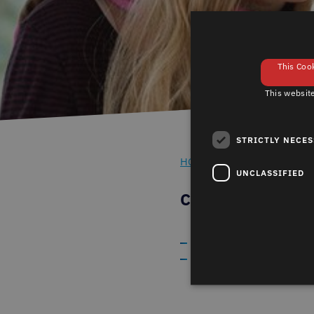
This Cook
This website
STRICTLY NECE
HOME
TIPS ON WINDOW 
-
UNCLASSIFIED
CARE AND MA
Cleaning window gaske
Tips on care and maint