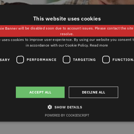
This website uses cookies
ie Banner will be disabled soon due to account issues. Please contact the sit
resolve.
 uses cookies to improve user experience. By using our website you consent t
in accordance with our Cookie Policy.
Read more
SSARY
PERFORMANCE
TARGETING
FUNCTION
PURCHASE
CARE AND MAINTENANCE
-
INTENANCE
ACCEPT ALL
DECLINE ALL
ts
SHOW DETAILS
enance
POWERED BY COOKIESCRIPT
Strictly necessary
Performance
Targeting
Functionality
Unclassified