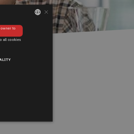
×
GERMAN
e owner to
ENGLISH
o all cookies
ALITY