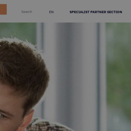
EN
SPECIALIST PARTNER SECTION