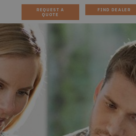
REQUEST A
FIND DEALER
QUOTE