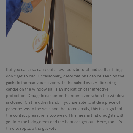
CMSPreferredCulture
Kentiko Software LLC
1 second
S
deceuninck.de
id
th
l
c
CMSPreferredUICulture
deceuninck.de
1 second
CMSpropertytab
deceuninck.de
1 second
CMSViewMode
deceuninck.de
1 second
CookieScriptConsent
CookieScript
1 second
Th
deceuninck.de
C
s
v
pr
But you can also carry out a few tests beforehand so that things
n
don’t get so bad. Occasionally, deformations can be seen on the
S
to
gaskets themselves – even with the naked eye. A flickering
candle on the window sill is an indication of ineffective
CFTOKEN
Adobe Inc.
1 day
V
terrassenkalkulator-
A
protection. Draughts can enter the room even when the window
twinson.deceuninck.de
C
is closed. On the other hand, if you are able to slide a piece of
C
da
paper between the sash and the frame easily, this is a sign that
(
id
the contact pressure is too weak. This means that draughts will
Si
get into the living areas and the heat can get out. Here, too, it’s
B
v
time to replace the gaskets.
v