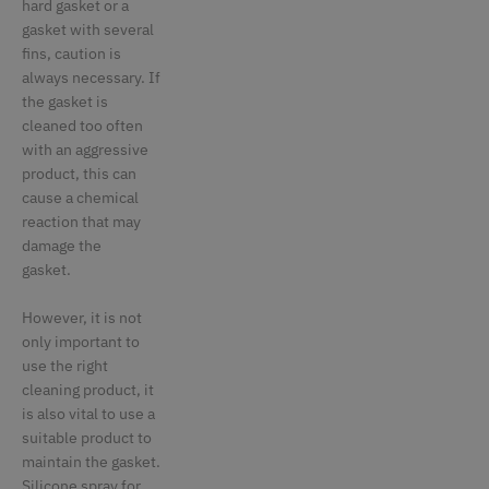
hard gasket or a
gasket with several
fins, caution is
always necessary. If
the gasket is
cleaned too often
with an aggressive
product, this can
cause a chemical
reaction that may
damage the
gasket.
However, it is not
only important to
use the right
cleaning product, it
is also vital to use a
suitable product to
maintain the gasket.
Silicone spray for