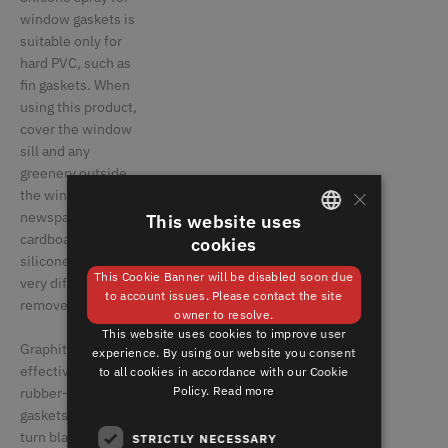
window gaskets is
suitable only for
hard PVC, such as
fin gaskets. When
using this product,
cover the window
sill and any
greenery outside
×
the window with
newspaper or
This website uses
cardboard, since
cookies
GERMAN
silicone spray is
This Cookie Banner will be disabled soon due
very difficult to
ENGLISH
to account issues. Please contact the site
remove.
owner to resolve.
This website uses cookies to improve user
Graphite is quite
experience. By using our website you consent
effective for
to all cookies in accordance with our Cookie
Policy.
Read more
rubber-like window
gaskets, but it can
turn black, which is
STRICTLY NECESSARY