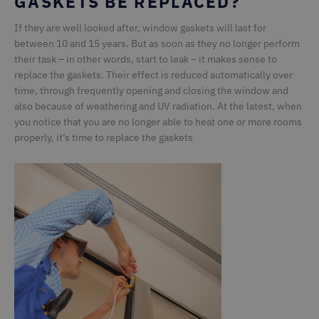
GASKETS BE REPLACED?
Strictly necessary cookies allow core website
If they are well looked after, window gaskets will last for
functionality such as user login and account
between 10 and 15 years. But as soon as they no longer perform
management. The website cannot be used properly
without strictly necessary cookies.
their task – in other words, start to leak – it makes sense to
replace the gaskets. Their effect is reduced automatically over
Name
Provider / Domain
Expiration
D
time, through frequently opening and closing the window and
ASP.NET_SessionId
Microsoft Corporation
1 second
G
also because of weathering and UV radiation. At the latest, when
deceuninck.de
s
si
you notice that you are no longer able to heat one or more rooms
M
properly, it’s time to replace the gaskets
t
u
a
by
CMSCookieLevel
Kentiko Software LLC
1 second
S
deceuninck.ce
ar
CMSCurrentTheme
deceuninck.de
1 second
CMSCsrfCookie
Kentiko Software LLC
1 second
St
deceuninck.de
t
va
s
r
ag
fo