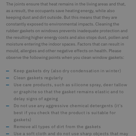
The joints ensure that heat remains in the living areas and that,
as a result, the occupants save heating energy, while also
keeping dust and dirt outside. But this means that they are
constantly exposed to environmental impacts. Cleaning the
rubber gaskets on windows prevents inadequate protection and
the resulting higher energy costs and also stops dust, pollen and
moisture entering the indoor spaces. Factors that can result in
mould, allergies and other negative effects on health. Please
observe the following points when you clean window gaskets:
Keep gaskets dry (also dry condensation in winter)
Clean gaskets regularly
Use care products, such as silicone spray, deer tallow
or graphite so that the gasket remains elastic and to
delay signs of ageing
Do not use any aggressive chemical detergents (it’s
best if you check that the product is suitable for
gaskets)
Remove all types of dirt from the gaskets
Use a soft cloth and do not use sharp objects that may