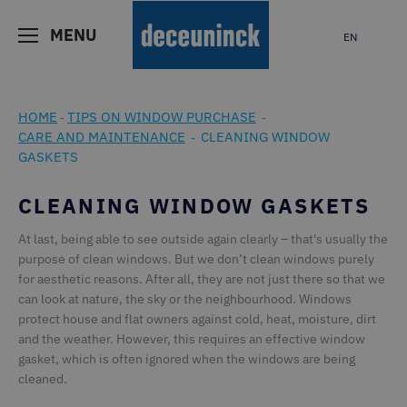
MENU
EN
HOME
TIPS ON WINDOW PURCHASE
-
-
CARE AND MAINTENANCE
CLEANING WINDOW
-
GASKETS
CLEANING WINDOW GASKETS
At last, being able to see outside again clearly – that's usually the
purpose of clean windows. But we don’t clean windows purely
for aesthetic reasons. After all, they are not just there so that we
can look at nature, the sky or the neighbourhood. Windows
protect house and flat owners against cold, heat, moisture, dirt
and the weather. However, this requires an effective window
gasket, which is often ignored when the windows are being
cleaned.