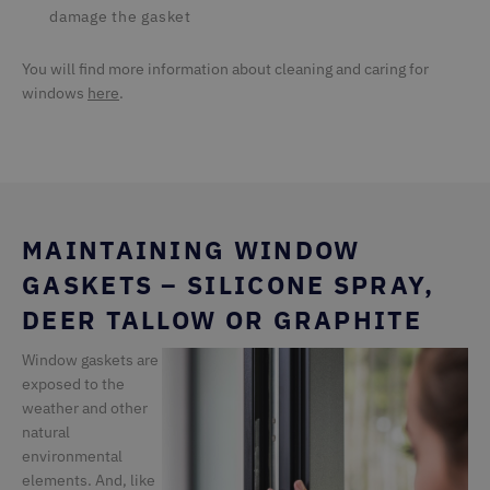
damage the gasket
You will find more information about cleaning and caring for
windows
here
.
MAINTAINING WINDOW
GASKETS – SILICONE SPRAY,
DEER TALLOW OR GRAPHITE
Window gaskets are
exposed to the
weather and other
natural
environmental
elements. And, like