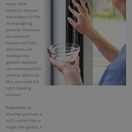
every other
material, they are
also subject to the
normal ageing
process. However,
occupants of
houses and flats
who clean and
maintain the
gaskets regularly
can counteract this
process. But to do
this, you need the
right cleaning
product.
Regardless of
whether you have a
soft, rubber-like or
bulge-like gasket, a