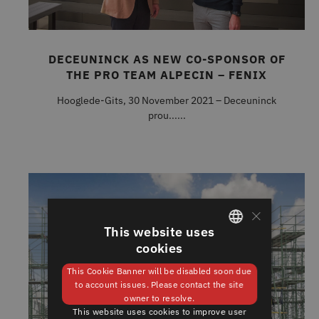
DECEUNINCK AS NEW CO-SPONSOR OF
THE PRO TEAM ALPECIN – FENIX
Hooglede-Gits, 30 November 2021 – Deceuninck
prou......
×
This website uses
cookies
GERMAN
This Cookie Banner will be disabled soon due
ENGLISH
to account issues. Please contact the site
owner to resolve.
This website uses cookies to improve user