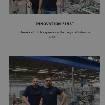
INNOVATION FIRST
There’s a Dutch expression that says ‘stilstaan is
acht......