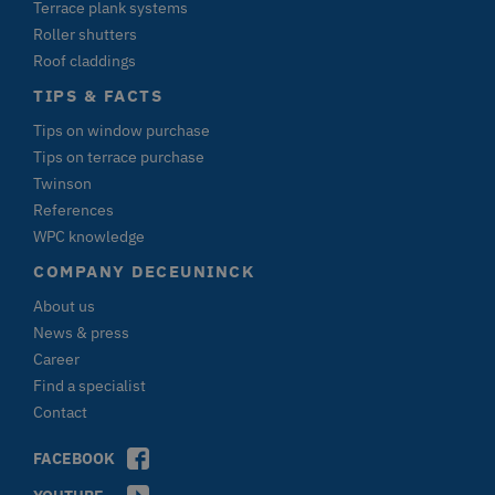
Terrace plank systems
da
(
Roller shutters
id
Roof claddings
Si
B
v
TIPS & FACTS
v
st
Tips on window purchase
C
Zu
Tips on terrace purchase
Id
Twinson
K
References
CFID
Adobe Inc.
1 day
V
terrassenkalkulator-
A
WPC knowledge
twinson.deceuninck.de
C
C
COMPANY DECEUNINCK
C
C
About us
e
id
News & press
Si
B
Career
v
Find a specialist
v
s
Contact
e
N
Id
FACEBOOK
Cl