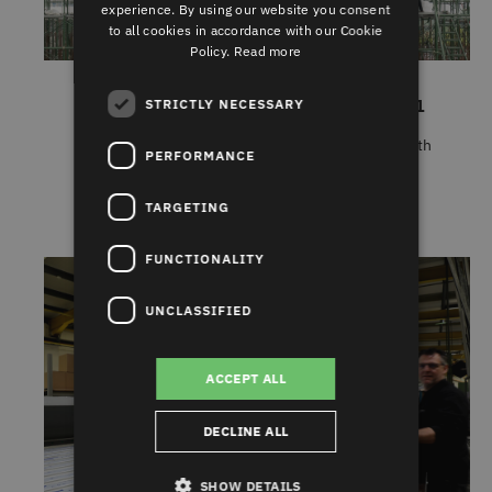
experience. By using our website you consent
to all cookies in accordance with our Cookie
Policy.
Read more
INDUSTRY DIGEST NOVEMBER 2021
STRICTLY NECESSARY
Some of the stories that caught our eye this month
PERFORMANCE
include supply c......
TARGETING
FUNCTIONALITY
UNCLASSIFIED
ACCEPT ALL
DECLINE ALL
SHOW DETAILS