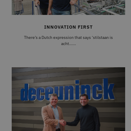
INNOVATION FIRST
There’s a Dutch expression that says ‘stilstaan is
acht......