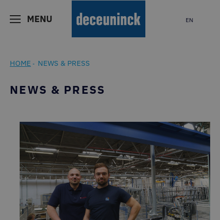
MENU
EN
HOME
NEWS & PRESS
-
NEWS & PRESS