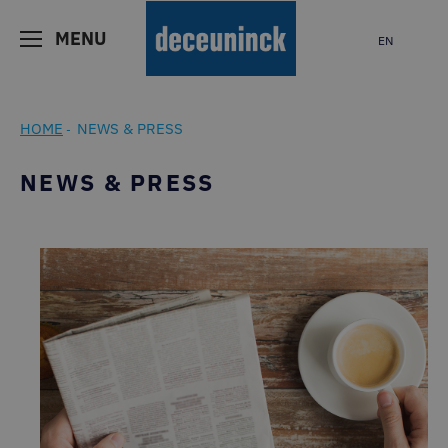
MENU
EN
HOME
NEWS & PRESS
-
NEWS & PRESS