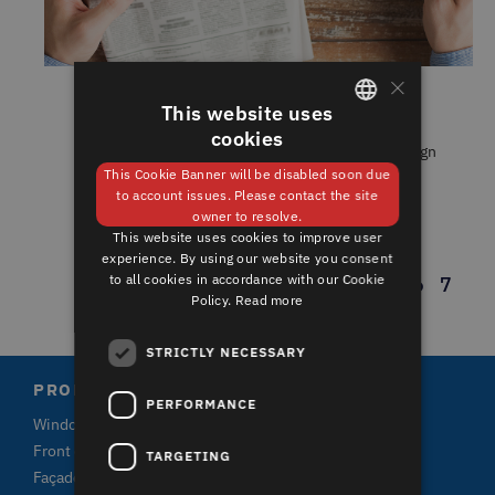
×
This website uses
INDUSTRY DIGEST MAY 2021
cookies
GERMAN
In our monthly round-up of architecture and design
news, we listen ......
This Cookie Banner will be disabled soon due
ENGLISH
to account issues. Please contact the site
owner to resolve.
This website uses cookies to improve user
experience. By using our website you consent
to all cookies in accordance with our Cookie
1
2
3
4
5
6
7
Policy.
Read more
STRICTLY NECESSARY
PRODUCTS
PERFORMANCE
Windows
Front doors and terrace doors
TARGETING
Façade claddings