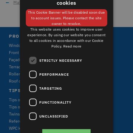
cookies
Material for window frames
GERMAN
This Cookie Banner will be disabled soon due
ENGLISH
to account issues. Please contact the site
owner to resolve.
This website uses cookies to improve user
experience. By using our website you consent
PRODUCTS
to all cookies in accordance with our Cookie
Windows
Policy.
Read more
Front doors and terrace doors
Façade claddings
STRICTLY NECESSARY
Terrace plank systems
Roller shutters
PERFORMANCE
Roof claddings
TARGETING
TIPS & FACTS
Tips on window purchase
FUNCTIONALITY
Tips on terrace purchase
Twinson
UNCLASSIFIED
References
WPC knowledge