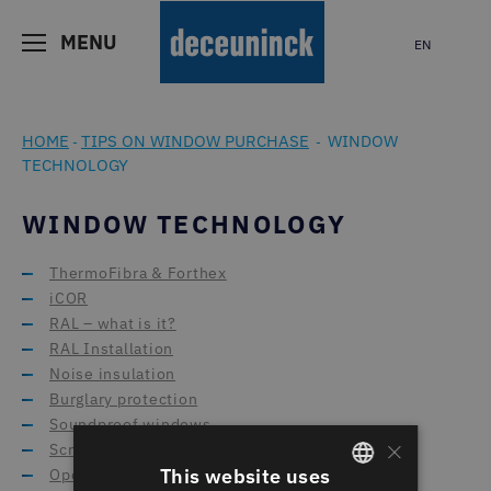
MENU
EN
HOME
TIPS ON WINDOW PURCHASE
WINDOW
-
-
TECHNOLOGY
WINDOW TECHNOLOGY
ThermoFibra & Forthex
iCOR
RAL – what is it?
RAL Installation
Noise insulation
Burglary protection
Soundproof windows
×
Screening systems
This website uses
Opening types